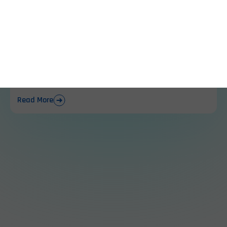
location and power
reliability.