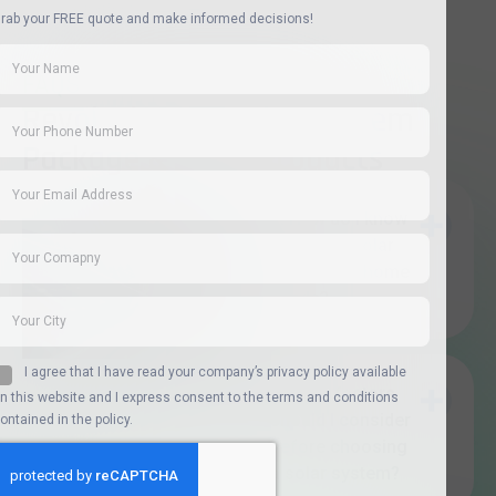
Copyright Revolutionary Solar ©2026