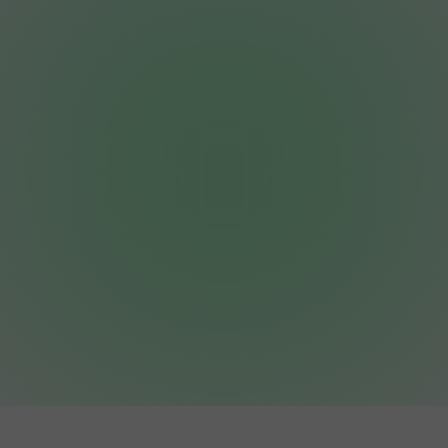
Whether you are looking for a budget-friendly
starter package or a premium battery-ready
system, we’re ready to help you own your
power.
Get a Free, No-Pressure Quote