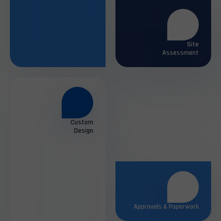
Assessment
Custom
Design
Approvals & Paperwork