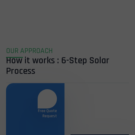
OUR APPROACH
How it works : 6-Step Solar
Process
Free Quote
Request
Site