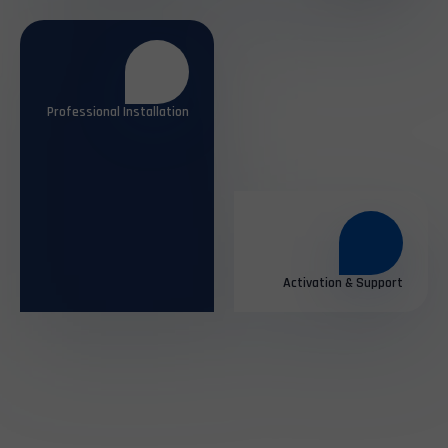
Professional Installation
Activation & Support