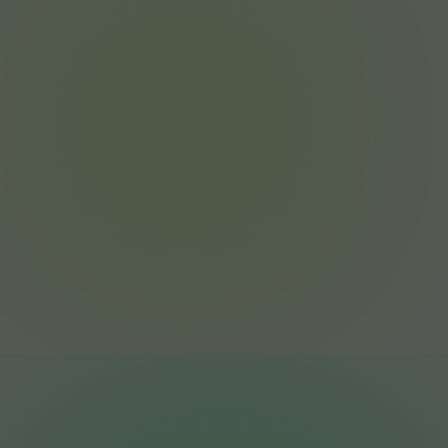
Join the Revolution.
Big electricity bills shouldn’t be normal. They
should be optional.