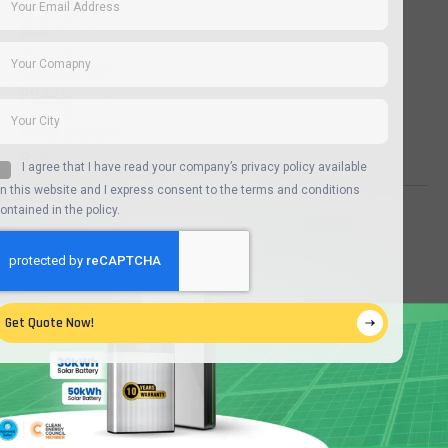
advanced
solutions.
SA license –
BLD
294280
NSW license –
338637C
I agree that I have read your company’s privacy policy available
n this website and I express consent to the terms and conditions
ontained in the policy.
Copyright Revolutionary Solar ©2026
Get Quote Now!