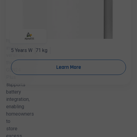
in
both
standard
inverter
and
hybrid
inverter
5 Years W
71 kg
versions,
the
Learn More
GEN24
Plus
supports
battery
integration,
enabling
homeowners
to
store
excess