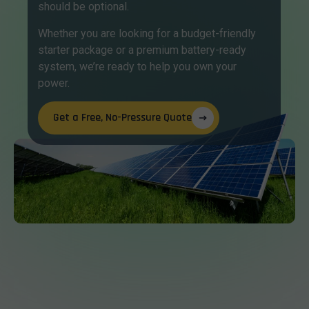
should be optional.
Whether you are looking for a budget-friendly
starter package or a premium battery-ready
system, we’re ready to help you own your
power.
Get a Free, No-Pressure Quote