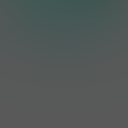
including PV Point
Yes. The inverter
systems, allowing
and Full Backup
features an IP66
homeowners to
when connected to
weatherproof
store excess solar
a compatible
enclosure and is
energy for later use.
battery.
designed for both
indoor and outdoor
installation, making
it suitable for
Australia's diverse
weather conditions.