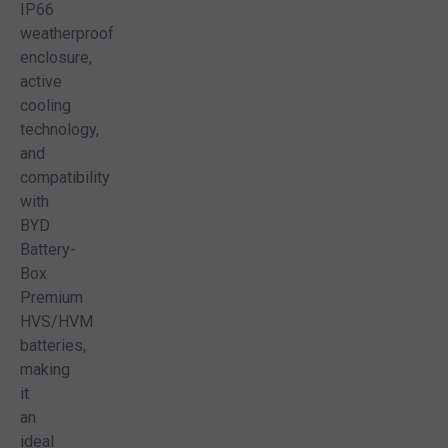
IP66
weatherproof
enclosure,
active
cooling
technology,
and
compatibility
with
BYD
Battery-
Box
Premium
HVS/HVM
batteries,
making
it
an
ideal