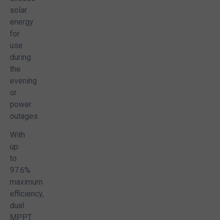
solar
energy
for
use
during
the
evening
or
power
outages.
With
up
to
97.6%
maximum
efficiency,
dual
MPPT