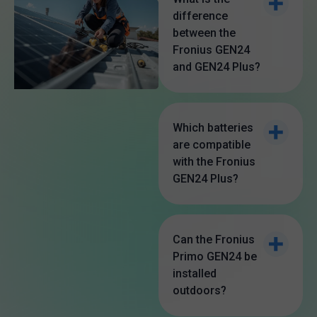
difference
between the
Fronius GEN24
and GEN24 Plus?
The Fronius GEN24
is a standard solar
Which batteries
are compatible
inverter, while the
with the Fronius
GEN24 Plus is a
GEN24 Plus?
hybrid inverter that
The Fronius GEN24
supports battery
Plus is compatible
Can the Fronius
storage and offers
Primo GEN24 be
with BYD Battery-
advanced backup
installed
Box Premium HVS
outdoors?
power options,
and HVM battery