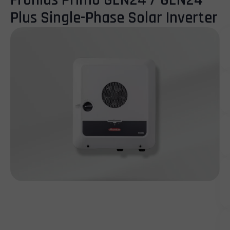
Fronius Primo GEN24 / GEN24
Plus Single-Phase Solar Inverter