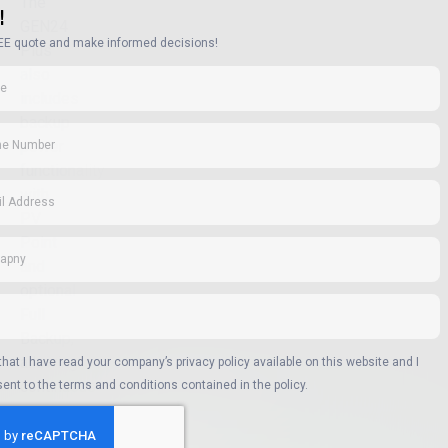
The
!
GEN24
EE quote and make informed decisions!
Plus
also
includes
backup
power
functionality
with
PV
Point
and
optional
Full
Backup,
allowing
 that I have read your company’s privacy policy available on this website and I
continuous
ent to the terms and conditions contained in the policy.
power
supply