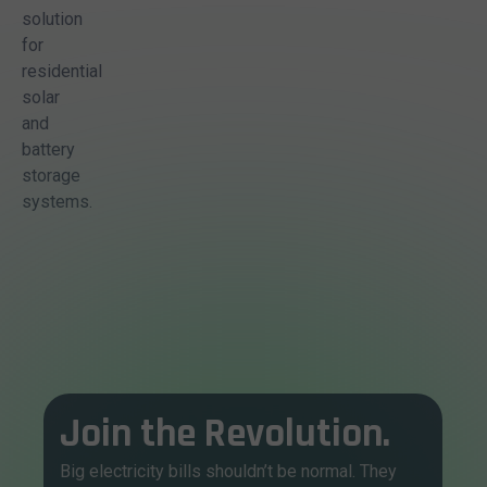
solution
for
residential
solar
and
battery
storage
systems.
Join the Revolution.
Big electricity bills shouldn’t be normal. They