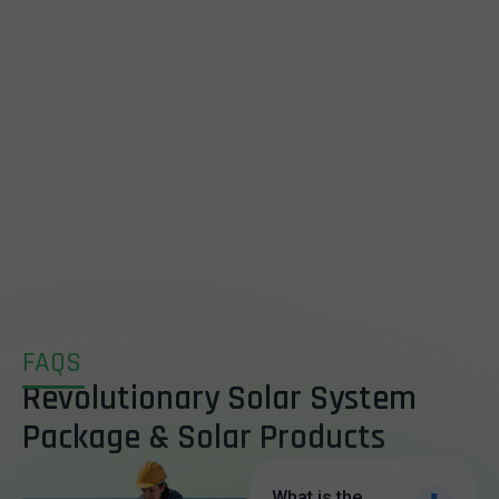
FAQS
Revolutionary Solar System
Package & Solar Products
What is the