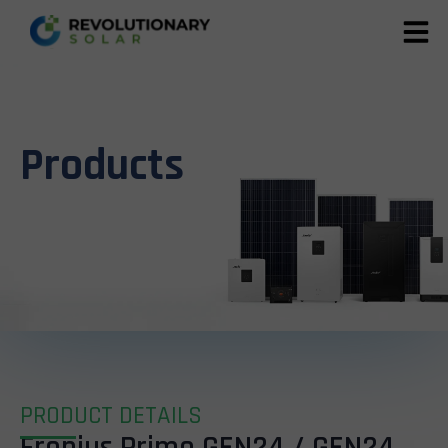
Products
PRODUCT DETAILS