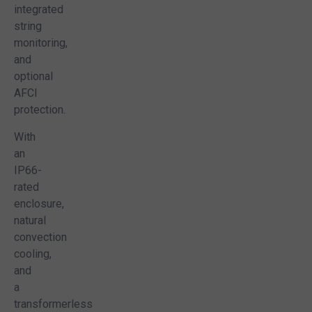
integrated
 that I have read your company’s privacy policy available on this website and I
string
ent to the terms and conditions contained in the policy.
monitoring,
and
optional
AFCI
protection.
 Now!
With
an
IP66-
rated
enclosure,
natural
convection
cooling,
and
a
transformerless