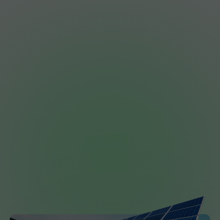
Join the Revolution.
Big electricity bills shouldn’t be normal. They
should be optional.
Whether you are looking for a budget-friendly
starter package or a premium battery-ready
system, we’re ready to help you own your
power.
Get a Free, No-Pressure Quote