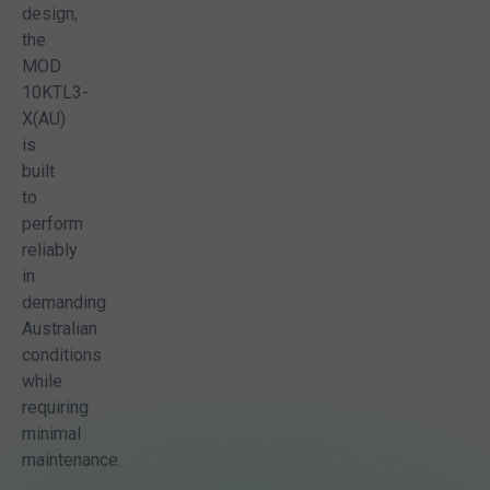
design,
the
MOD
10KTL3-
X(AU)
is
built
to
perform
reliably
in
demanding
Australian
conditions
while
requiring
minimal
maintenance.