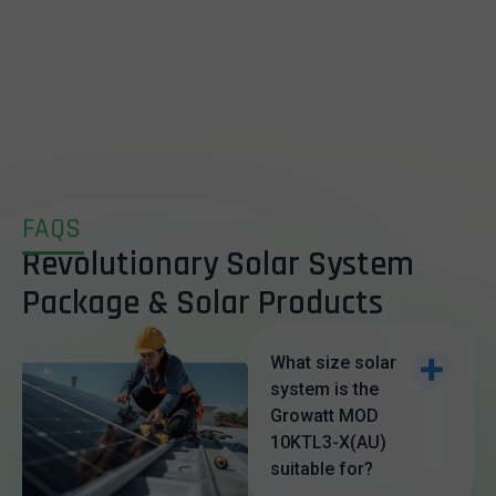
FAQS
Revolutionary Solar System
Package & Solar Products
What size solar
system is the
Growatt MOD
10KTL3-X(AU)
suitable for?