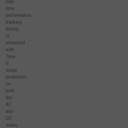
real-
time
performance
tracking.
Safety
is
!
enhanced
EE quote and make informed decisions!
with
Type
II
surge
protection
on
both
the
AC
and
DC
sides,