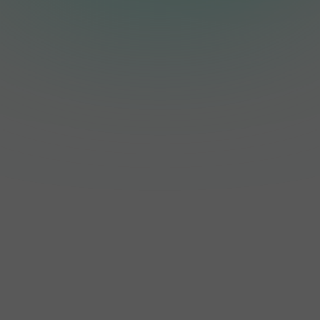
resistance
rated enclosure,
monitoring, anti-
making it suitable
islanding protection,
for both indoor and
residual current
outdoor installation
monitoring, grid
while providing
monitoring, and
excellent protection
string monitoring,
against dust and
with optional AFCI
water.
protection for
enhanced safety.