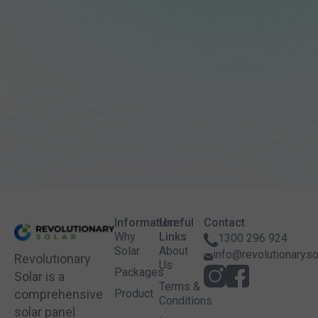
Information
Useful
Contact
Why
Links
1300 296 924
Solar
About
info@revolutionaryso
Revolutionary
Us
Packages
Solar is a
Terms &
comprehensive
Product
Conditions
solar panel