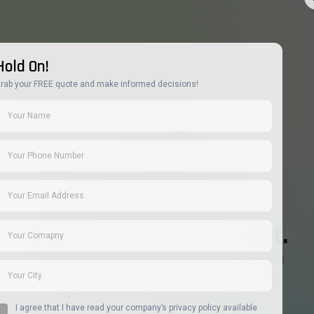
Hold On!
rab your FREE quote and make informed decisions!
Thanks for reaching out.
Our solar experts are reviewing your details and will
contact you shortly with your personalised quote.
I agree that I have read your company’s privacy policy available
Return to Home paage