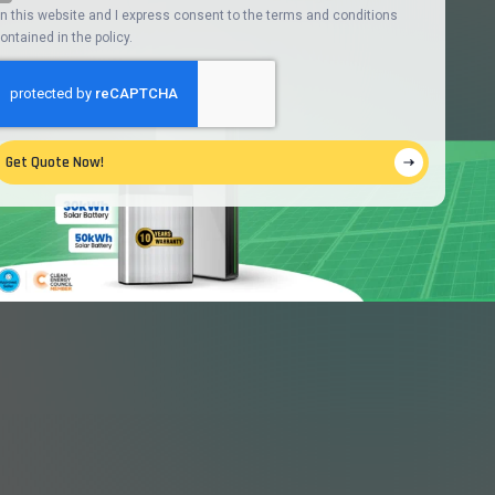
n this website and I express consent to the terms and conditions
ontained in the policy.
Get Quote Now!